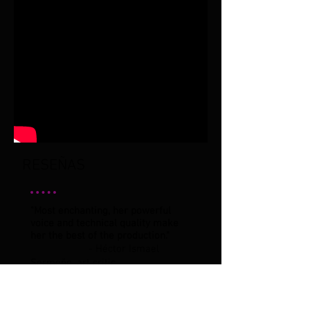
RESEÑAS
"Most enchanting, her powerful
voice and technical quality make
her the best of the production."
- Héctor Ismael
Sermeño, art critic.
"The audience was pleased and
showed it when they stood up for a