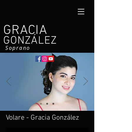
GRACIA
GONZÁLEZ
Soprano
Volare - Gracia González